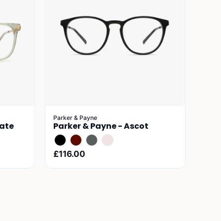
Parker & Payne
gate
Parker & Payne - Ascot
£116.00