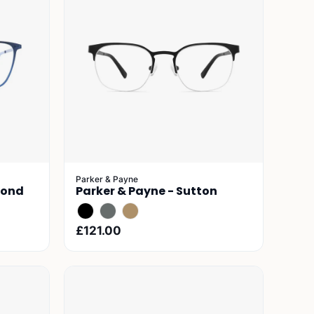
Parker & Payne
mond
Parker & Payne - Sutton
£121.00