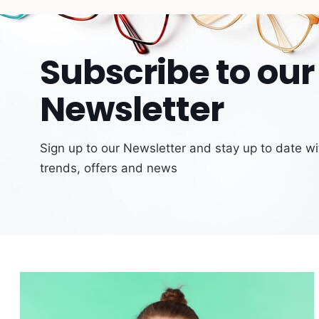
Subscribe to our
Newsletter
Sign up to our Newsletter and stay up to date wit
trends, offers and news