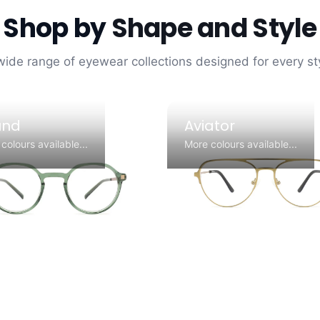
Shop by
Shape and Style
wide range of eyewear collections designed for every s
und
Aviator
colours available...
More colours available...