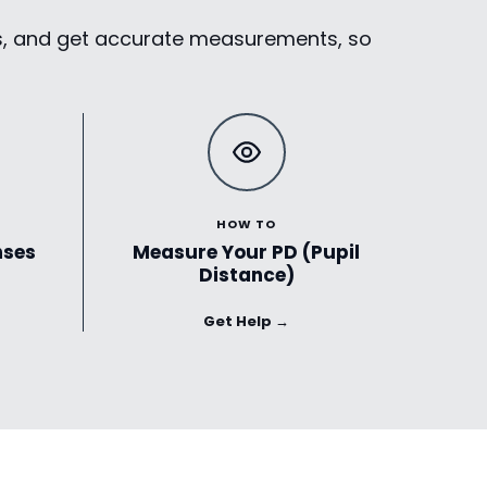
ses, and get accurate measurements, so
HOW TO
nses
Measure Your PD (Pupil
Distance)
Get Help →