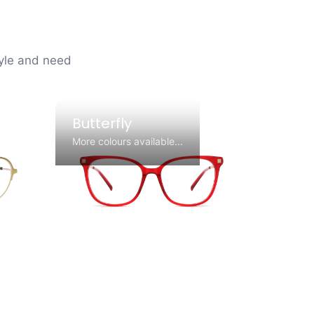
tyle and need
Butterfly
More colours available...