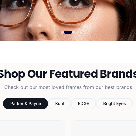
Free 
Shop Our
Featured Brand
Free basic lenses av
Check out our most loved frames from our best brands
prescri
Parker & Payne
Kuhl
EDGE
Bright Eyes
SHOP 
ls